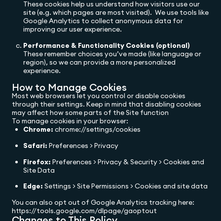
These cookies help us understand how visitors use our
site (e.g. which pages are most visited). We use tools like
Google Analytics to collect anonymous data for
improving our user experience.
Performance & Functionality Cookies (optional)
These remember choices you’ve made (like language or
region), so we can provide a more personalized
experience.
How to Manage Cookies
Most web browsers let you control or disable cookies
through their settings. Keep in mind that disabling cookies
may affect how some parts of the Site function
To manage cookies in your browser:
Chrome:
chrome://settings/cookies
Safari:
Preferences > Privacy
Firefox:
Preferences > Privacy & Security > Cookies and
Site Data
Edge:
Settings > Site Permissions > Cookies and site data
You can also opt out of Google Analytics tracking here:
https://tools.google.com/dlpage/gaoptout
Changes to This Policy