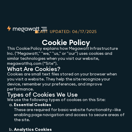
LAST UPDATED: 06/17/2025
Cookie Policy
This Cookie Policy explains how Megawatt Infrastructure
Inc. ("Megawatt," "we," "us," or "our") uses cookies and
similar technologies when you visit our website,
megawatthq.com (“Site”).
What Are Cookies?
Cookies are small text files stored on your browser when
you visit a website. They help the site recognize your
device, remember your preferences, and improve
performance.
Types of Cookies We Use
We use the following types of cookies on this Site:
Essential Cookies
These are required for basic website functionality—like
enabling page navigation and access to secure areas of
the site.
Analytics Cookies